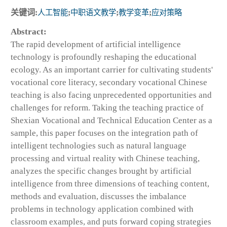
关键词:
人工智能
;
中职语文教学
;
教学变革
;
应对策略
Abstract:
The rapid development of artificial intelligence
technology is profoundly reshaping the educational
ecology. As an important carrier for cultivating students'
vocational core literacy, secondary vocational Chinese
teaching is also facing unprecedented opportunities and
challenges for reform. Taking the teaching practice of
Shexian Vocational and Technical Education Center as a
sample, this paper focuses on the integration path of
intelligent technologies such as natural language
processing and virtual reality with Chinese teaching,
analyzes the specific changes brought by artificial
intelligence from three dimensions of teaching content,
methods and evaluation, discusses the imbalance
problems in technology application combined with
classroom examples, and puts forward coping strategies