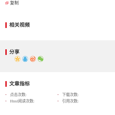
复制
相关视频
分享
文章指标
点击次数:
下载次数:
Html阅读次数:
引用次数: