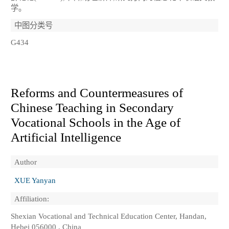
学。
中图分类号
G434
Reforms and Countermeasures of
Chinese Teaching in Secondary
Vocational Schools in the Age of
Artificial Intelligence
Author
XUE Yanyan
Affiliation:
Shexian Vocational and Technical Education Center, Handan,
Hebei 056000 , China