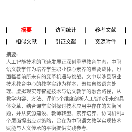
摘要
访问统计
参考文献
相似文献
引证文献
资源附件
摘要:
人工智能技术的飞速发展正深刻重塑教育生态，中职
语文教学作为培养学生职业核心素养的重要载体，也
面临着前所未有的变革机遇与挑战。文中以涉县职业
技术教育中心的教学实践为样本，聚焦自然语言处
理、虚拟现实等智能技术与语文教学的融合路径，从
教学内容、方法、评价3个维度剖析人工智能带来的具
体变革，结合课堂实例探讨技术应用中存在的失衡问
题，并从资源建设、教师转型、素养培养、协同机制4
个层面提出应对策略，旨在为中职语文教学实现技术
赋能与人文传承的平衡提供实践参考。