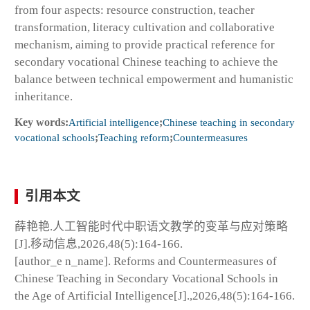
from four aspects: resource construction, teacher
transformation, literacy cultivation and collaborative
mechanism, aiming to provide practical reference for
secondary vocational Chinese teaching to achieve the
balance between technical empowerment and humanistic
inheritance.
Key words:
Artificial intelligence
;
Chinese teaching in secondary
vocational schools
;
Teaching reform
;
Countermeasures
引用本文
薛艳艳.人工智能时代中职语文教学的变革与应对策略
[J].移动信息,2026,48(5):164-166.
[author_e n_name]. Reforms and Countermeasures of
Chinese Teaching in Secondary Vocational Schools in
the Age of Artificial Intelligence[J].,2026,48(5):164-166.