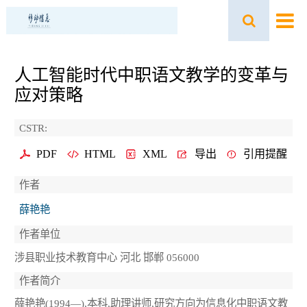
人工智能时代中职语文教学的变革与
应对策略
CSTR:
PDF
HTML
XML
导出
引用提醒
作者
薛艳艳
作者单位
涉县职业技术教育中心 河北 邯郸 056000
作者简介
薛艳艳(1994—),本科,助理讲师,研究方向为信息化中职语文教